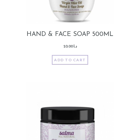
HAND & FACE SOAP 500ML
10.00
د.ا
ADD TO CART