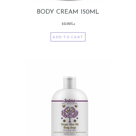
BODY CREAM 150ML
10.00
د.ا
ADD TO CART