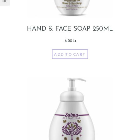
HAND & FACE SOAP 250ML
6.00
د.ا
ADD TO CART