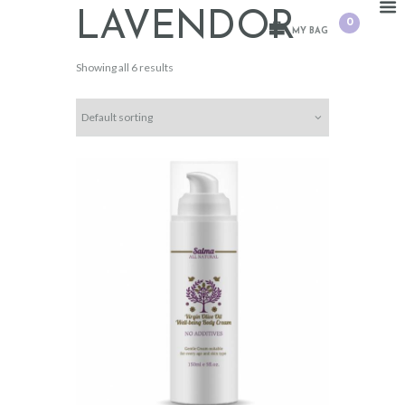
LAVENDOR
0
MY BAG
Showing all 6 results