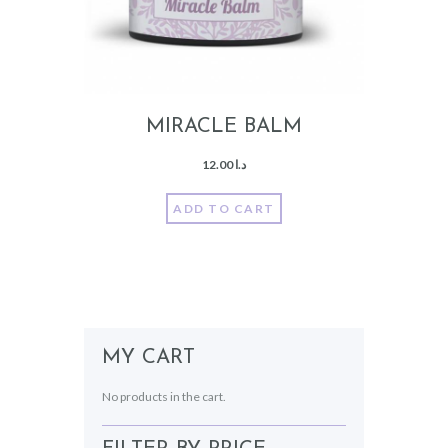
MIRACLE BALM
12.00
د.ا
ADD TO CART
MY CART
No products in the cart.