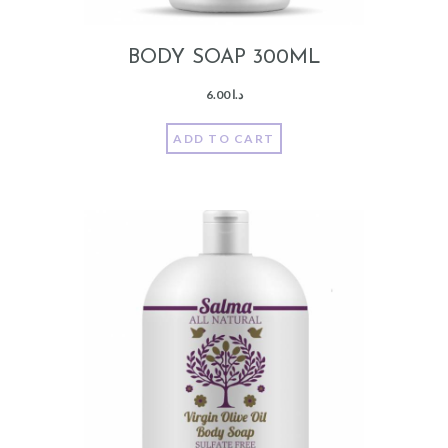
BODY SOAP 300ML
6.00
د.ا
ADD TO CART