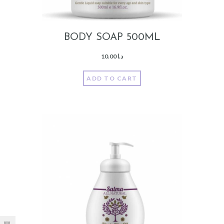
BODY SOAP 500ML
10.00
د.ا
ADD TO CART