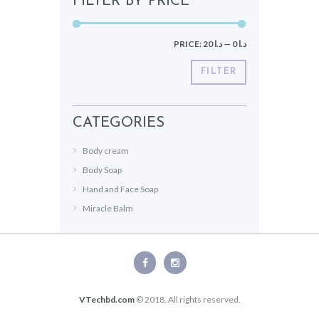
FILTER BY PRICE
PRICE:
د.ا 20
—
د.ا 0
FILTER
CATEGORIES
Body cream
Body Soap
Hand and Face Soap
Miracle Balm
VTechbd.com
© 2018. All rights reserved.