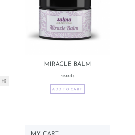
MIRACLE BALM
12.00
د.ا
ADD TO CART
MY CART