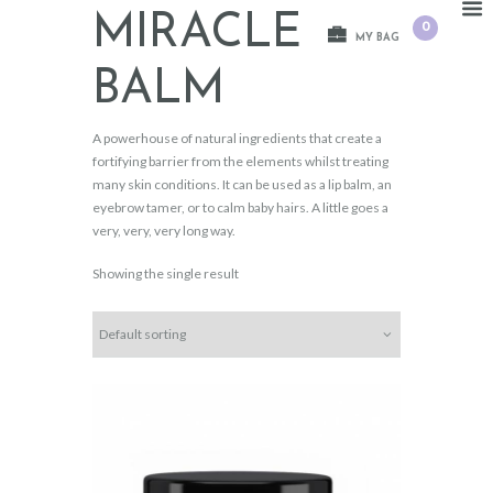
MIRACLE
0
MY BAG
BALM
A powerhouse of natural ingredients that create a
fortifying barrier from the elements whilst treating
many skin conditions. It can be used as a lip balm, an
eyebrow tamer, or to calm baby hairs. A little goes a
very, very, very long way.
Showing the single result