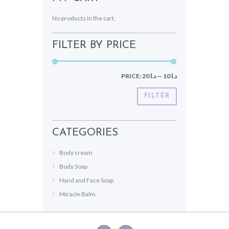
No products in the cart.
FILTER BY PRICE
PRICE:
د.ا 20
—
د.ا 10
FILTER
CATEGORIES
Body cream
Body Soap
Hand and Face Soap
Miracle Balm