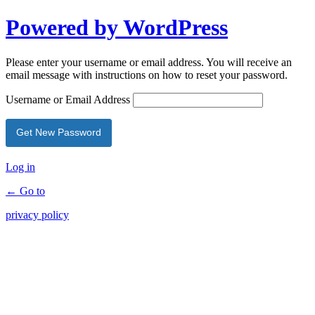
Powered by WordPress
Please enter your username or email address. You will receive an
email message with instructions on how to reset your password.
Username or Email Address
Log in
← Go to
privacy policy