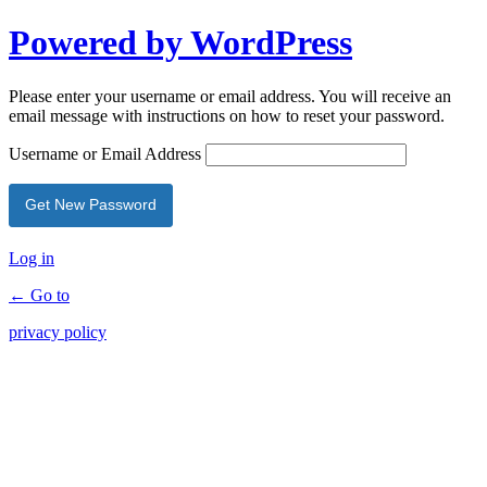
Powered by WordPress
Please enter your username or email address. You will receive an
email message with instructions on how to reset your password.
Username or Email Address
Log in
← Go to
privacy policy