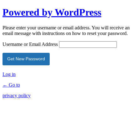
Powered by WordPress
Please enter your username or email address. You will receive an
email message with instructions on how to reset your password.
Username or Email Address
Log in
← Go to
privacy policy