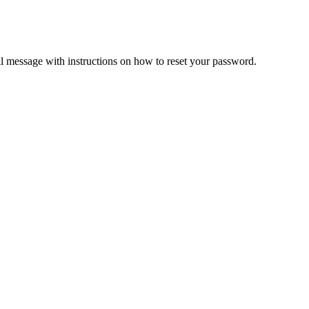
il message with instructions on how to reset your password.