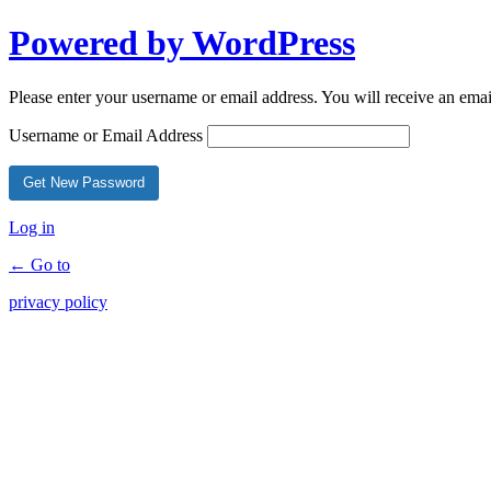
Powered by WordPress
Please enter your username or email address. You will receive an ema
Username or Email Address
Log in
← Go to
privacy policy